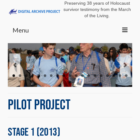
Preserving 38 years of Holocaust
survivor testimony from the March
of the Living.
Menu
ABOUT
GOALS
TEAM
PILOT
USC SF
Pilot Project
WITNESS BOOK
SURVIVOR VIGNETTES
DIMENSIONS IN TESTIMONY
Stage 1 (2013)
DOCUMENTARIES