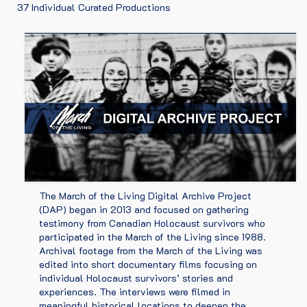
37 Individual Curated Productions
HOLOCAUST SURVIVORS
ARTICLES
PARTNERS
CONTACT
2026 MOTL EDUCATIONAL MATERIALS
The March of the Living Digital Archive Project
(DAP) began in 2013 and focused on gathering
testimony from Canadian Holocaust survivors who
participated in the March of the Living since 1988.
Archival footage from the March of the Living was
edited into short documentary films focusing on
individual Holocaust survivors’ stories and
experiences. The interviews were filmed in
meaningful historical locations to deepen the